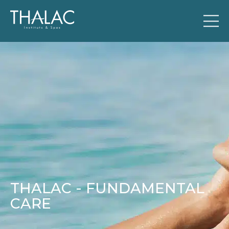
THALAC - FUNDAMENTAL
CARE