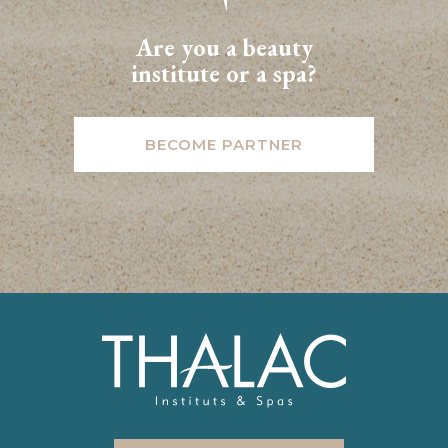
Are you a beauty
institute or a spa?
BECOME PARTNER