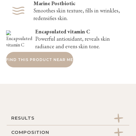
Marine Postbiotic
Smoothes skin texture, fills in wrinkles,
redensifies skin.
Encapsulated vitamin C
Powerful antioxidant, reveals skin
radiance and evens skin tone.
FIND THIS PRODUCT NEAR ME
RESULTS
COMPOSITION