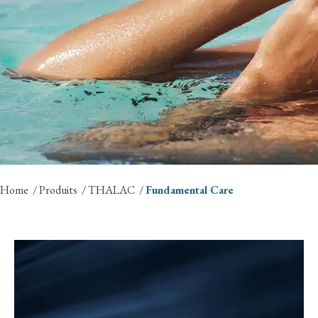
Home
Produits
THALAC
Fundamental Care