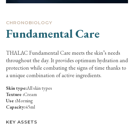
CHRONOBIOLOGY
Fundamental Care
THALAC Fundamental Care meets the skin’s needs
throughout the day. It provides optimum hydration and
protection while combating the signs of time thanks to
a unique combination of active ingredients.
Skin type:
All skin types
Texture :
Cream
Use :
Morning
Capacity:
45ml
KEY ASSETS