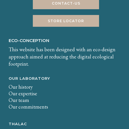
CONTACT-US
STORE LOCATOR
ECO-CONCEPTION
This website has been designed with an eco-design
approach aimed at reducing the digital ecological
footprint.
OUR LABORATORY
Our history
Our expertise
Our team
Our commitments
THALAC