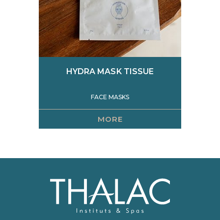
HYDRA MASK TISSUE
FACE MASKS
MORE