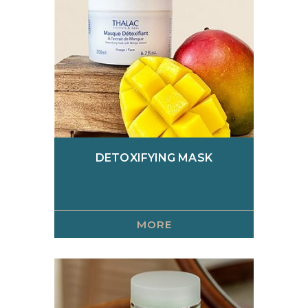
Scrubs
Serums
Skin care creams
Specific
DETOXIFYING MASK
MORE