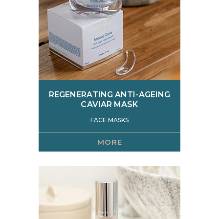
REGENERATING ANTI-AGEING
CAVIAR MASK
FACE MASKS
MORE