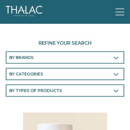
REFINE YOUR SEARCH
BY BRANDS
THALAC
BY CATEGORIES
Body
BY TYPES OF PRODUCTS
Face
Cleansers and make-up removers
Men
Eye and lip contour
Perfumes
Face masks
Chronobiology