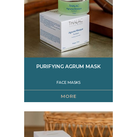
PURIFYING AGRUM MASK
FACE MASKS
MORE