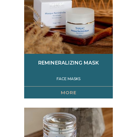
REMINERALIZING MASK
FACE MASKS
MORE