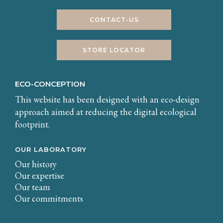
CONTACT-US
STORE LOCATOR
ECO-CONCEPTION
This website has been designed with an eco-design
approach aimed at reducing the digital ecological
footprint.
OUR LABORATORY
Our history
Our expertise
Our team
Our commitments