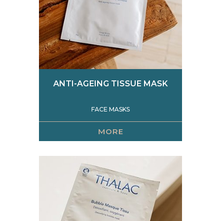
ANTI-AGEING TISSUE MASK
FACE MASKS
MORE