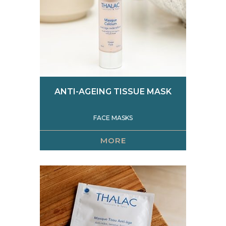
ANTI-AGEING TISSUE MASK
FACE MASKS
MORE