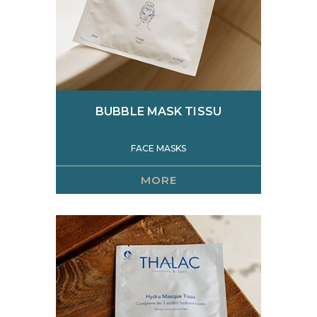
BUBBLE MASK TISSU
FACE MASKS
MORE