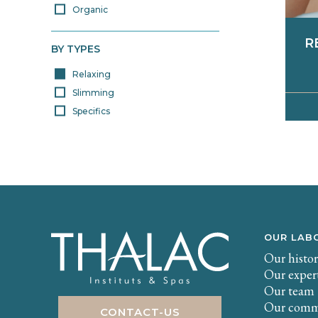
Organic
R
BY TYPES
Relaxing
Slimming
Specifics
E
a
co
to
th
wit
f
a
e
OUR LAB
Our histo
Our exper
Our team
Our comm
CONTACT-US