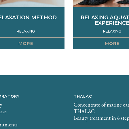
ELAXATION METHOD
RELAXING AQUA
EXPERIENC
RELAXING
RELAXING
MORE
MORE
ffective against contractures
This treatment is based
nd back pain, this treatment
performance of various t
mbines a slow, deep massage
manoeuvres: aquatic smo
 loosen and release tension in
epis pressure, shell knea
e lumbar and trapezius areas
Developed to provide a
h a self-heating seaweed wrap
of relaxation and sensor
or a detoxifying and relaxing
being, the skin is nouri
ction. The ideal treatment to
remineralized.
rase fatigue and accumulated
ORATORY
THALAC
stress.
ry
Concentrate of marine ca
tise
THALAC
Beauty treatment in 6 ste
itments