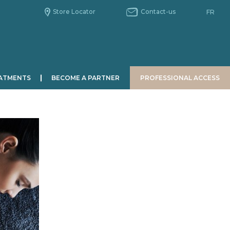
Store Locator
Contact-us
FR
ATMENTS
BECOME A PARTNER
PROFESSIONAL ACCESS
MEN
CHRONOBIOLOGY
Le jour
La nuit