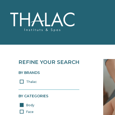
REFINE YOUR SEARCH
WHO ARE WE?
THALAC
OUR PRODUCTS
TREATMENTS
BY BRANDS
Thalac
> ALL OUR PRODUCTS
BY CATEGORIES
Body
Face