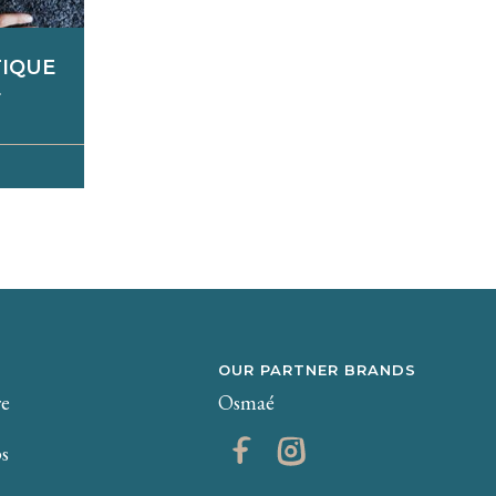
TIQUE
E
 on the
echnical
othing,
ding...
 moment
y well-
shed and
OUR PARTNER BRANDS
re
Osmaé
ps